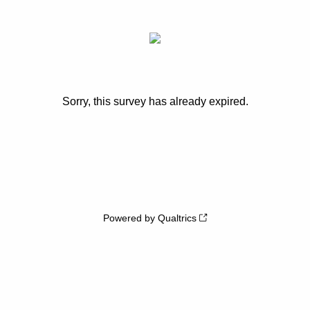
Sorry, this survey has already expired.
Powered by Qualtrics