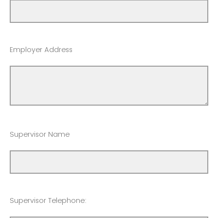
Employer Address
Supervisor Name
Supervisor Telephone: