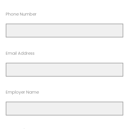
Phone Number
Email Address
Employer Name