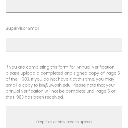
Supervisor Email
If you are completing this form for Annual Verification,
please upload a completed and signed copy of Page 5
of the I-983. If you do not have it at this time, you may
email a copy to iss@uwosh.edu. Please note that your
annual verification will not be complete until Page 5 of
the I-983 has been received.
Drop files or click here to upload