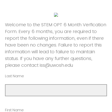
Welcome to the STEM OPT 6 Month Verfication
Form. Every 6 months, you are required to
report the following information, even if there
have been no changes. Failure to report this
information will lead to failure to maintain
status. If you have any further questions,
please contact iss@uwosh.edu
Last Name
First Name