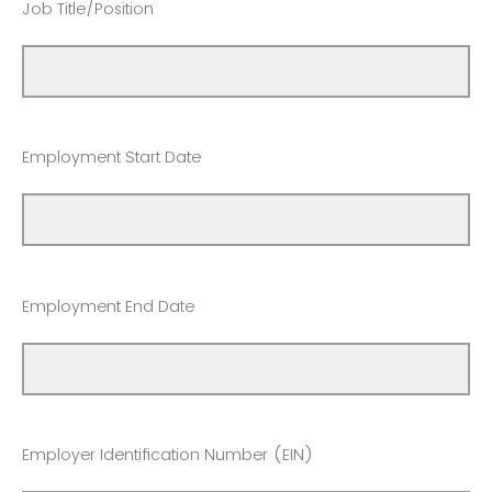
Job Title/Position
Employment Start Date
Employment End Date
Employer Identification Number (EIN)