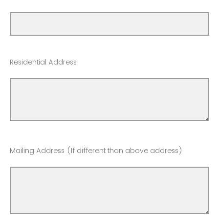
Residential Address
Mailing Address (If different than above address)