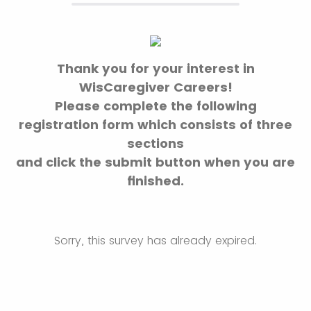
Thank you for your interest in
WisCaregiver Careers!
Please complete the following
registration form which consists of three
sections
and click the submit button when you are
finished.
Sorry, this survey has already expired.