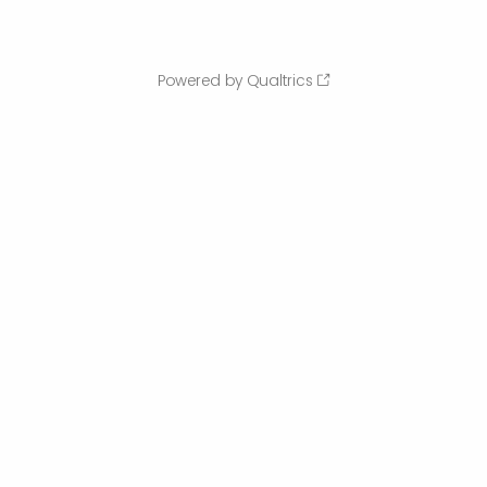
Powered by Qualtrics